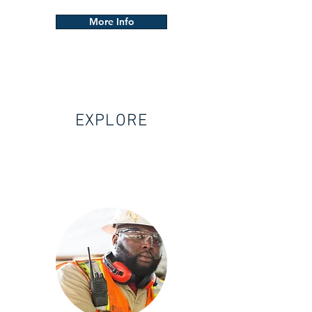
More Info
EXPLORE