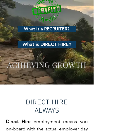
What is a RECRUITER?
What is DIRECT HIRE?
ACHIEVING GROWTH
DIRECT HIRE
ALWAYS
Direct Hire
employment means you
on-board with the actual employer day