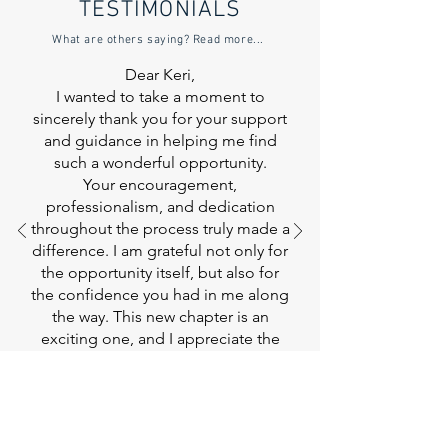
TESTIMONIALS
What are others saying? Read more...
Dear Keri,
I wanted to take a moment to
sincerely thank you for your support
and guidance in helping me find
such a wonderful opportunity.
Your encouragement,
professionalism, and dedication
throughout the process truly made a
difference. I am grateful not only for
the opportunity itself, but also for
the confidence you had in me along
the way. This new chapter is an
exciting one, and
I appreciate the
role you played in making it
possible.
Thank you again for everything
you’ve done. I look forward to