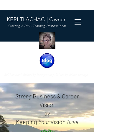
KERI TLACHAC | Owner
Staffing & DISC Training Professional
Built on trust. Guided by transparency. Driven by follow-through.
Strong
Business & Career
Vision
by
Keeping
Your
Vision
Alive