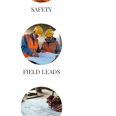
SAFETY
FIELD LEADS