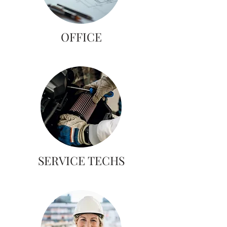
OFFICE
SERVICE TECHS