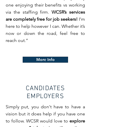
one enjoying their benefits vs working
via the staffing firm.
WCSR’s services
are completely free for job seekers!
I’m
here to help however I can. Whether it’s
now or down the road, feel free to
reach out.”
More Info
CANDIDATES
EMPLOYERS
Simply put, you don't have to have a
vision but it does help if you have one
to follow. WCSR would love to
explore