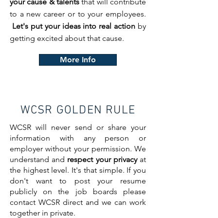
your cause & talents
that will contribute
to a new career or to your employees.
Let's put your ideas into real action
by
getting excited about that cause.
More Info
WCSR GOLDEN RULE
WCSR will never send or share your
information with any person or
employer without your permission. We
understand and
respect your privacy
at
the highest level. It's that simple. If you
don't want to post your resume
publicly on the job boards please
contact WCSR direct and we can work
together in private.