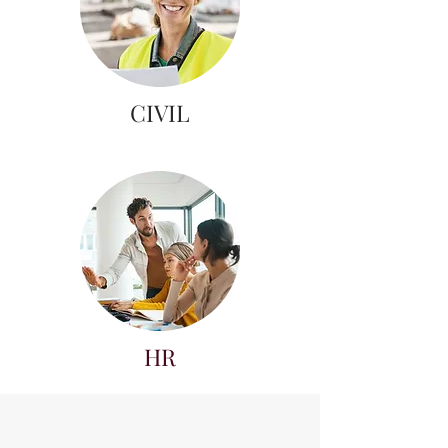
CIVIL
HR