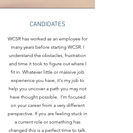
CANDIDATES
WCSR has worked as an employee for
many years before starting WCSR. I
understand the obstacles, frustration
and time it took to figure out where I
fit in. Whatever little or massive job
experience you have, it's my job to
help you uncover a path you may not
have thought possible. I'm focused
on your career from a very different
perspective. If you are feeling stuck in
a current role or something has
changed this is a perfect time to talk.