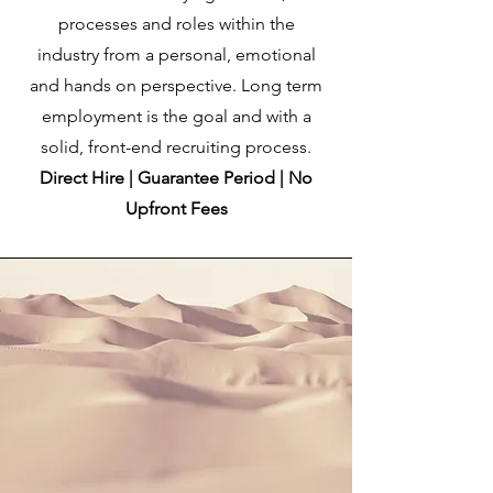
processes and roles within the
industry from a personal, emotional
and hands on perspective. Long term
employment is the goal and with a
solid, front-end recruiting process.
Direct Hire | Guarantee Period | No
Upfront Fees