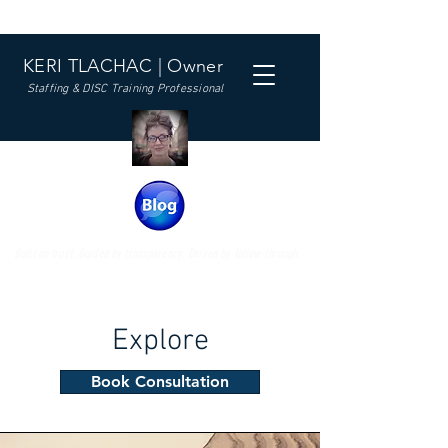
KERI TLACHAC | Owner
Staffing & DISC Training Professional
Built on trust. Guided by transparency. Driven by follow-through.
Explore
Book Consultation