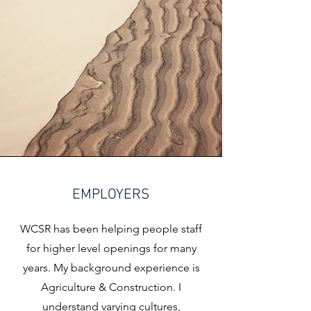
EMPLOYERS
WCSR has been helping people staff
for higher level openings for many
years. My background experience is
Agriculture & Construction. I
understand varying cultures,