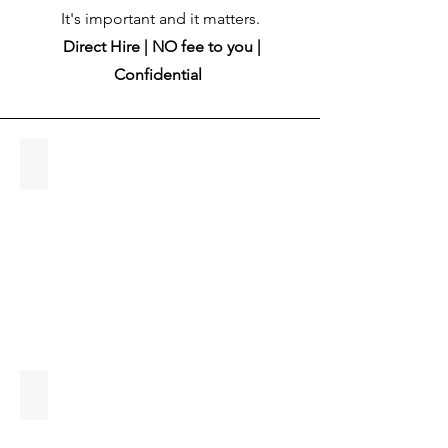
It's important and it matters.
Direct Hire | NO fee to you |
Confidential
About Keri
Keri
Tlachac,
Owner,
WCSR
What is Direct Hire?