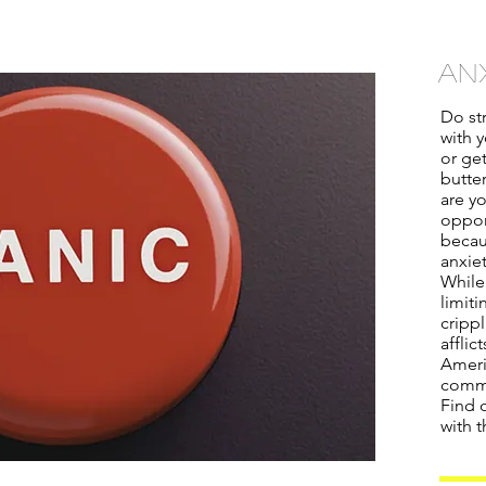
an
Do str
with y
or ge
butter
are y
oppor
becau
anxiet
While
limiti
crippl
afflic
Ameri
commo
Find o
with t