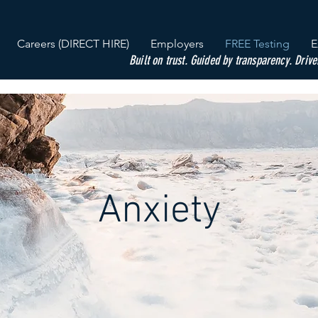
Careers (DIRECT HIRE)
Employers
FREE Testing
E
Built on trust. Guided by transparency. Drive
Anxiety