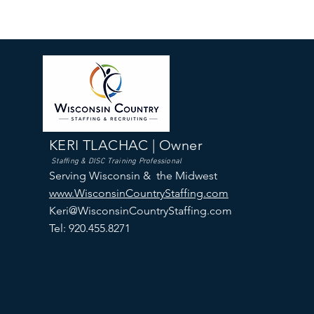
KERI TLACHAC | Owner
Staffing & DISC Training Professional
Serving Wisconsin & the Midwest
www.WisconsinCountryStaffing.com
Keri@WisconsinCountryStaffing.com
Tel: 920.455.8271