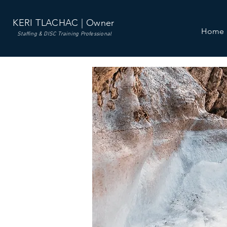
KERI TLACHAC | Owner
Home
Staffing & DISC Training Professional