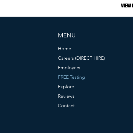
VIEW 
MENU
Home
Careers (DIRECT HIRE)
Employers
FREE Testing
Explore
Reviews
Contact