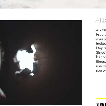
AN
ANXI
Free o
your 
inclu
Depre
Since
becom
illne
use ou
see w
VIEW 