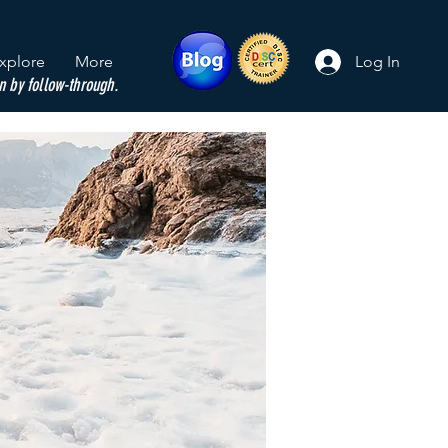
xplore
More
Log In
n by follow-through.