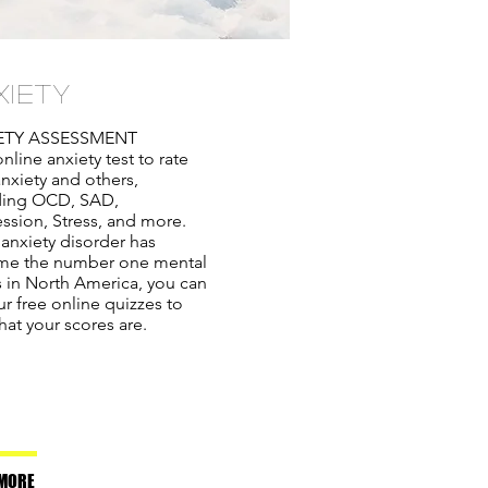
XIETY
ETY ASSESSMENT
nline anxiety test to rate
anxiety and others,
ding OCD, SAD,
ssion, Stress, and more.
 anxiety disorder has
e the number one mental
ss in North America, you can
r free online quizzes to
hat your scores are.
MORE