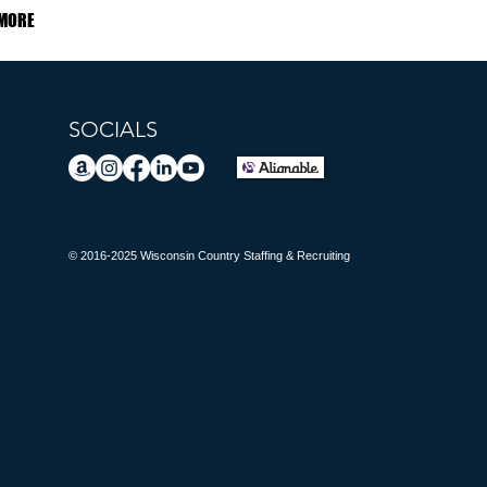
MORE
SOCIALS
© 2016-2025 Wisconsin Country Staffing & Recruiting