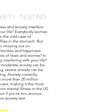
xiety testing
ess and anxiety interfere
our life? Everybody worries
ts the odd case of
flies in the stomach. But
ou missing out on
tunities and happiness
se of fears and worries? Is
y interfering with your life?
 moderate anxiety can be
ng, severe anxiety can be
ing. Anxiety currently
ts more than 20 million
cans, making it the most
n mental illness in the US.
ut if you're too anxious
his anxiety test.