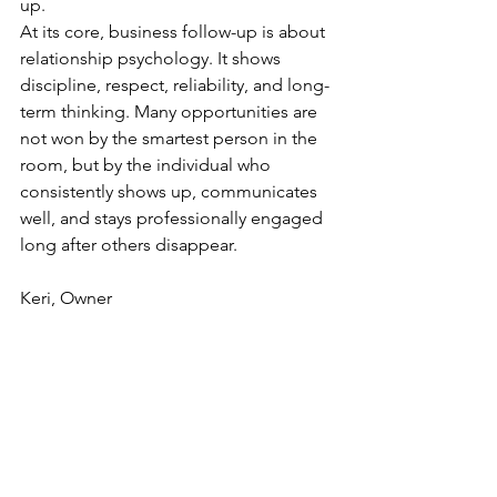
up.
At its core, business follow-up is about 
relationship psychology. It shows 
discipline, respect, reliability, and long-
term thinking. Many opportunities are 
not won by the smartest person in the 
room, but by the individual who 
consistently shows up, communicates 
well, and stays professionally engaged 
long after others disappear.
Keri, Owner
Wisconsin Country Staffing & Recruiting