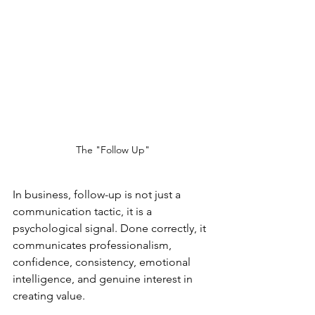
The "Follow Up"
In business, follow-up is not just a 
communication tactic, it is a 
psychological signal. Done correctly, it 
communicates professionalism, 
confidence, consistency, emotional 
intelligence, and genuine interest in 
creating value.