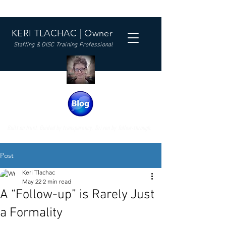
KERI TLACHAC | Owner
Staffing & DISC Training Professional
Built on trust. Guided by transparency. Driven by follow-through.
Post
Keri Tlachac
May 22
2 min read
A “Follow-up” is Rarely Just
a Formality