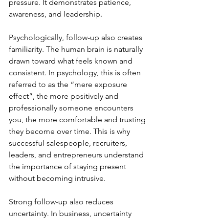
pressure. It demonstrates patience, 
awareness, and leadership.
Psychologically, follow-up also creates 
familiarity. The human brain is naturally 
drawn toward what feels known and 
consistent. In psychology, this is often 
referred to as the “mere exposure 
effect”, the more positively and 
professionally someone encounters 
you, the more comfortable and trusting 
they become over time. This is why 
successful salespeople, recruiters, 
leaders, and entrepreneurs understand 
the importance of staying present 
without becoming intrusive.
Strong follow-up also reduces 
uncertainty. In business, uncertainty 