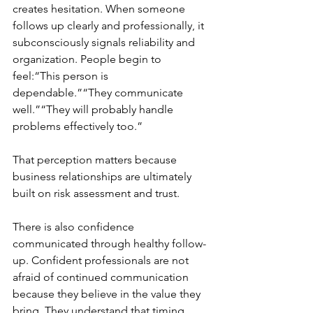
creates hesitation. When someone 
follows up clearly and professionally, it 
subconsciously signals reliability and 
organization. People begin to 
feel:“This person is 
dependable.”“They communicate 
well.”“They will probably handle 
problems effectively too.”
That perception matters because 
business relationships are ultimately 
built on risk assessment and trust.
There is also confidence 
communicated through healthy follow-
up. Confident professionals are not 
afraid of continued communication 
because they believe in the value they 
bring. They understand that timing 