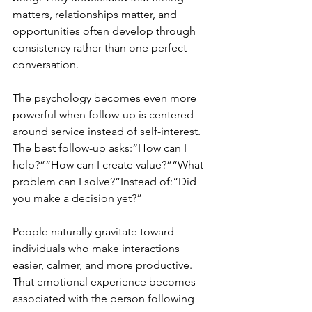
matters, relationships matter, and 
opportunities often develop through 
consistency rather than one perfect 
conversation.
The psychology becomes even more 
powerful when follow-up is centered 
around service instead of self-interest. 
The best follow-up asks:“How can I 
help?”“How can I create value?”“What 
problem can I solve?”Instead of:“Did 
you make a decision yet?”
People naturally gravitate toward 
individuals who make interactions 
easier, calmer, and more productive. 
That emotional experience becomes 
associated with the person following 