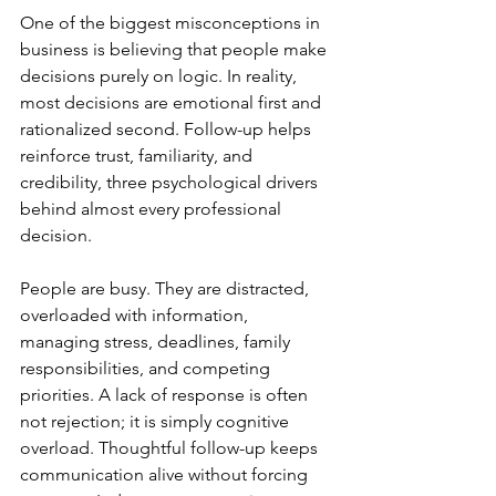
One of the biggest misconceptions in 
business is believing that people make 
decisions purely on logic. In reality, 
most decisions are emotional first and 
rationalized second. Follow-up helps 
reinforce trust, familiarity, and 
credibility, three psychological drivers 
behind almost every professional 
decision.
People are busy. They are distracted, 
overloaded with information, 
managing stress, deadlines, family 
responsibilities, and competing 
priorities. A lack of response is often 
not rejection; it is simply cognitive 
overload. Thoughtful follow-up keeps 
communication alive without forcing 