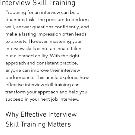
Interview Skill Training
Preparing for an interview can be a 
daunting task. The pressure to perform 
well, answer questions confidently, and 
make a lasting impression often leads 
to anxiety. However, mastering your 
interview skills is not an innate talent 
but a learned ability. With the right 
approach and consistent practice, 
anyone can improve their interview 
performance. This article explores how 
effective interview skill training can 
transform your approach and help you 
succeed in your next job interview.
Why Effective Interview 
Skill Training Matters