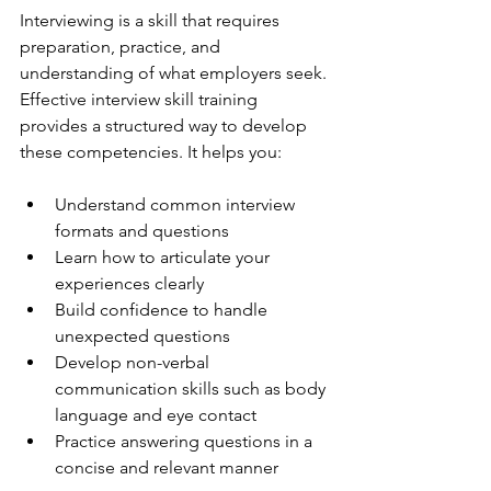
Interviewing is a skill that requires 
preparation, practice, and 
understanding of what employers seek. 
Effective interview skill training 
provides a structured way to develop 
these competencies. It helps you:
Understand common interview 
formats and questions
Learn how to articulate your 
experiences clearly
Build confidence to handle 
unexpected questions
Develop non-verbal 
communication skills such as body 
language and eye contact
Practice answering questions in a 
concise and relevant manner