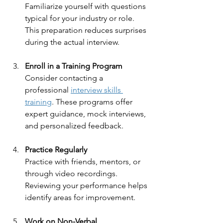
Familiarize yourself with questions 
typical for your industry or role. 
This preparation reduces surprises 
during the actual interview.
Enroll in a Training Program
Consider contacting a 
professional 
interview skills 
training
. These programs offer 
expert guidance, mock interviews, 
and personalized feedback.
Practice Regularly
Practice with friends, mentors, or 
through video recordings. 
Reviewing your performance helps 
identify areas for improvement.
Work on Non-Verbal 