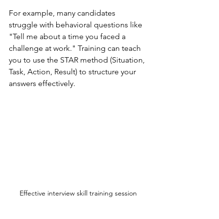
For example, many candidates 
struggle with behavioral questions like 
"Tell me about a time you faced a 
challenge at work." Training can teach 
you to use the STAR method (Situation, 
Task, Action, Result) to structure your 
answers effectively.
Effective interview skill training session