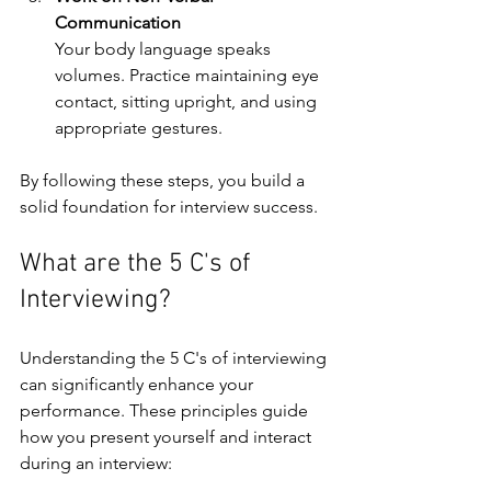
Communication
Your body language speaks 
volumes. Practice maintaining eye 
contact, sitting upright, and using 
appropriate gestures.
By following these steps, you build a 
solid foundation for interview success.
What are the 5 C's of 
Interviewing?
Understanding the 5 C's of interviewing 
can significantly enhance your 
performance. These principles guide 
how you present yourself and interact 
during an interview: