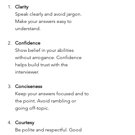
Clarity
Speak clearly and avoid jargon. 
Make your answers easy to 
understand.
Confidence
Show belief in your abilities 
without arrogance. Confidence 
helps build trust with the 
interviewer.
Conciseness
Keep your answers focused and to 
the point. Avoid rambling or 
going off-topic.
Courtesy
Be polite and respectful. Good 