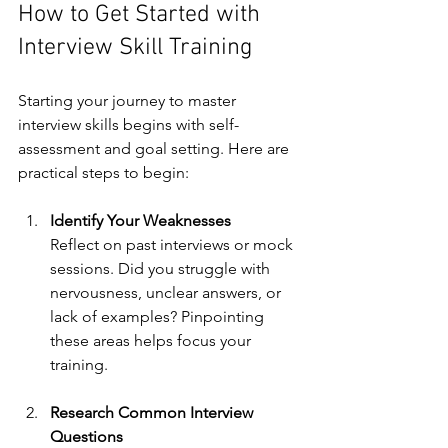
How to Get Started with 
Interview Skill Training
Starting your journey to master 
interview skills begins with self-
assessment and goal setting. Here are 
practical steps to begin:
Identify Your Weaknesses
Reflect on past interviews or mock 
sessions. Did you struggle with 
nervousness, unclear answers, or 
lack of examples? Pinpointing 
these areas helps focus your 
training.
Research Common Interview 
Questions