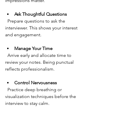
impressions matter.
Ask Thoughtful Questions
  Prepare questions to ask the 
interviewer. This shows your interest 
and engagement.
Manage Your Time
  Arrive early and allocate time to 
review your notes. Being punctual 
reflects professionalism.
Control Nervousness
  Practice deep breathing or 
visualization techniques before the 
interview to stay calm.