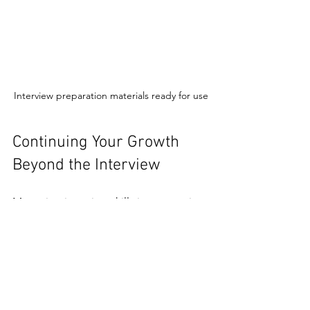
Interview preparation materials ready for use
Continuing Your Growth 
Beyond the Interview
Mastering interview skills is an ongoing 
process. After each interview, take time 
to reflect:
What went well?
Which questions were challenging?
How did you feel during the 