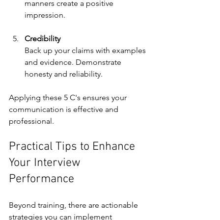
manners create a positive 
impression.
Credibility
Back up your claims with examples 
and evidence. Demonstrate 
honesty and reliability.
Applying these 5 C's ensures your 
communication is effective and 
professional.
Practical Tips to Enhance 
Your Interview 
Performance
Beyond training, there are actionable 
strategies you can implement 