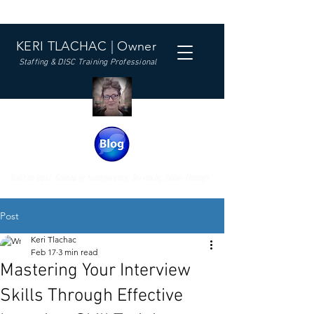
KERI TLACHAC | Owner
Staffing & DISC Training Professional
Built on trust. Guided by transparency. Driven by follow-through.
Post
Keri Tlachac
Feb 17
3 min read
Mastering Your Interview
Skills Through Effective