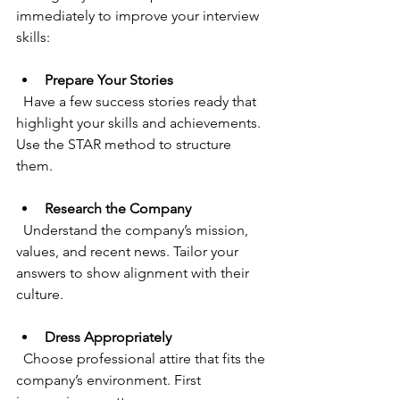
immediately to improve your interview 
skills:
Prepare Your Stories
  Have a few success stories ready that 
highlight your skills and achievements. 
Use the STAR method to structure 
them.
Research the Company
  Understand the company’s mission, 
values, and recent news. Tailor your 
answers to show alignment with their 
culture.
Dress Appropriately
  Choose professional attire that fits the 
company’s environment. First 