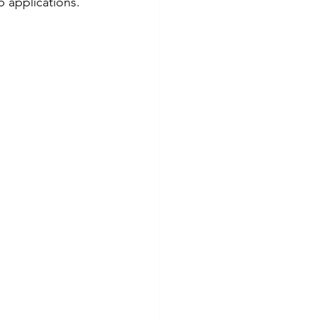
b applications.