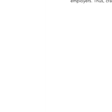
employers. Thus, craf