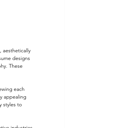
 aesthetically 
sume designs 
phy. These 
iewing each 
ly appealing 
 styles to 
tive industries 