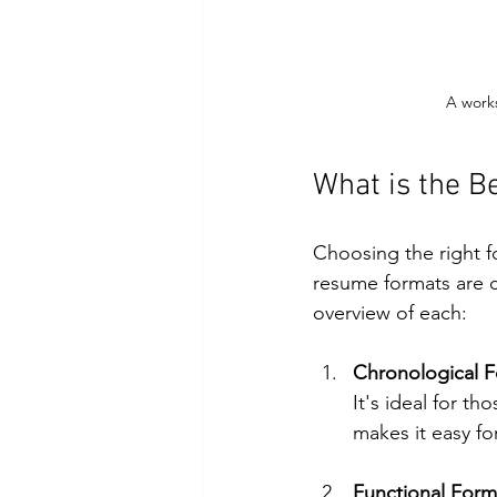
A works
What is the B
Choosing the right fo
resume formats are c
overview of each:
Chronological 
It's ideal for th
makes it easy fo
Functional Form