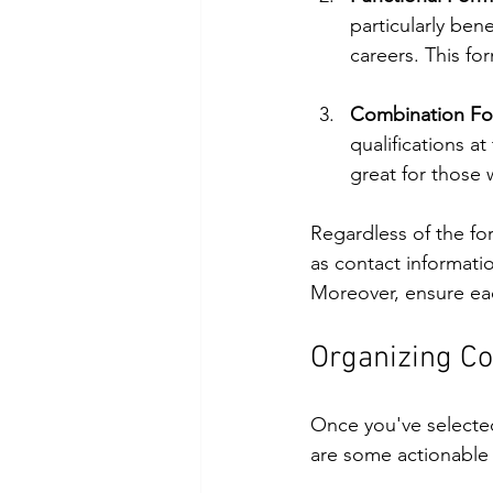
particularly ben
careers. This for
Combination Fo
qualifications a
great for those
Regardless of the fo
as contact informati
Moreover, ensure each
Organizing C
Once you've selected
are some actionabl