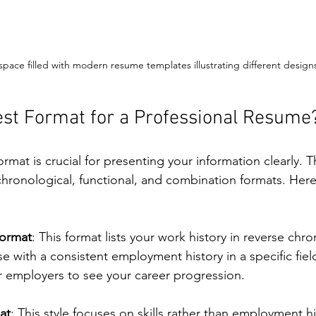
pace filled with modern resume templates illustrating different design
est Format for a Professional Resume
rmat is crucial for presenting your information clearly. 
hronological, functional, and combination formats. Here’
Format
: This format lists your work history in reverse chro
ose with a consistent employment history in a specific fie
r employers to see your career progression.
at
: This style focuses on skills rather than employment his