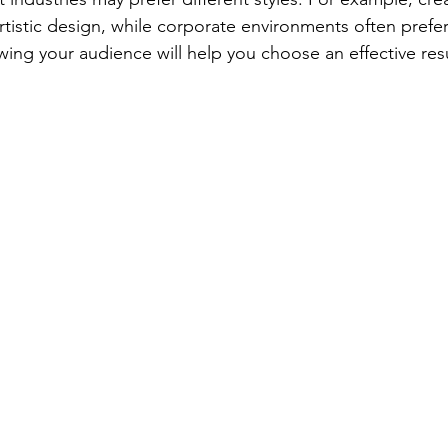
tistic design, while corporate environments often prefer
owing your audience will help you choose an effective re