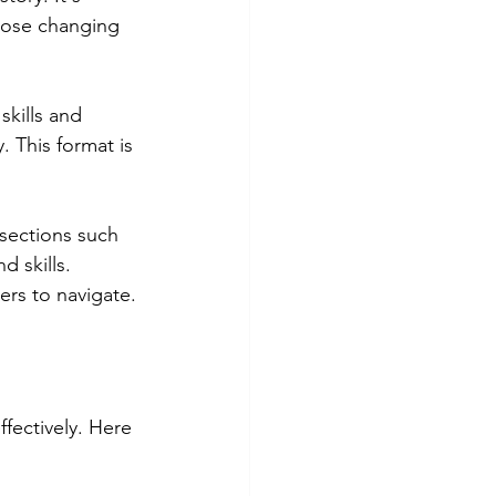
those changing 
skills and 
. This format is 
sections such 
 skills. 
ers to navigate.
fectively. Here 