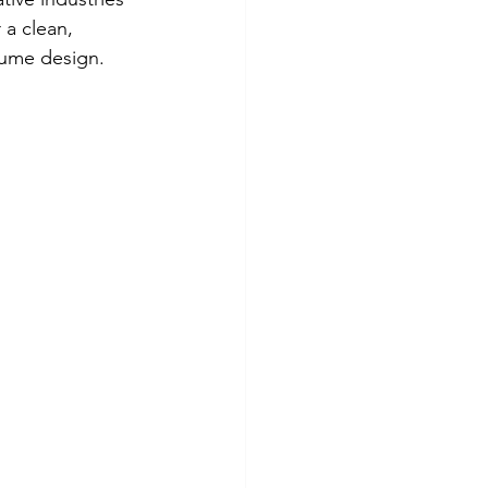
 a clean, 
sume design.