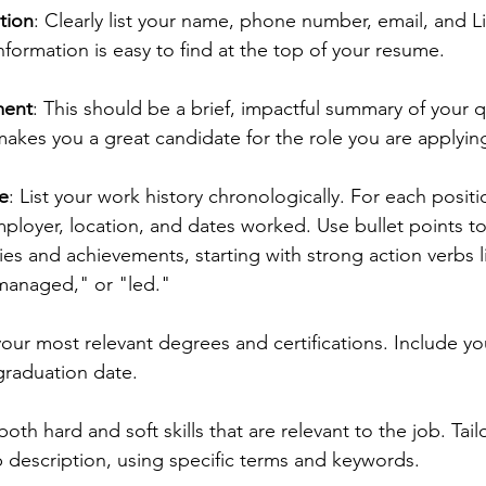
tion
: Clearly list your name, phone number, email, and Li
nformation is easy to find at the top of your resume.
ment
: This should be a brief, impactful summary of your qu
kes you a great candidate for the role you are applying
e
: List your work history chronologically. For each positi
employer, location, and dates worked. Use bullet points t
ties and achievements, starting with strong action verbs l
managed," or "led."
 your most relevant degrees and certifications. Include yo
 graduation date.
both hard and soft skills that are relevant to the job. Tail
 description, using specific terms and keywords.