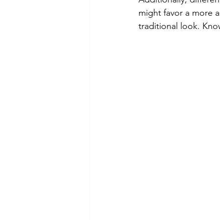
might favor a more ar
traditional look. Kn