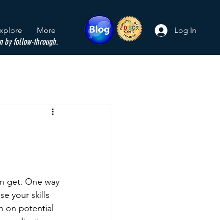
xplore
More
Log In
n by follow-through.
an get. One way 
 your skills 
n on potential 