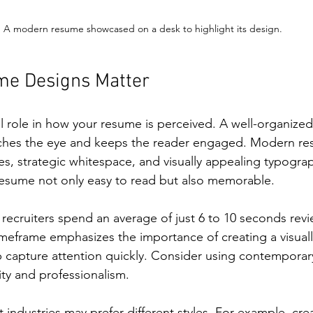
A modern resume showcased on a desk to highlight its design.
e Designs Matter
l role in how your resume is perceived. A well-organized,
ches the eye and keeps the reader engaged. Modern re
ines, strategic whitespace, and visually appealing typogra
esume not only easy to read but also memorable.
recruiters spend an average of just 6 to 10 seconds rev
imeframe emphasizes the importance of creating a visual
lp capture attention quickly. Consider using contemporary
ity and professionalism.
nt industries may prefer different styles. For example, crea