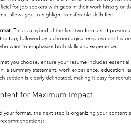
eficial for job seekers with gaps in their work history or 
mat allows you to highlight transferable skills first.
rmat
: This is a hybrid of the first two formats. It presents 
t the top, followed by a chronological employment history
 who want to emphasize both skills and experience.
rmat you choose, ensure your resume includes essential 
on, a summary statement, work experience, education, and
 section is clearly delineated, making it easy for recruit
ontent for Maximum Impact
 your format, the next step is organizing your content ef
e recommendations: