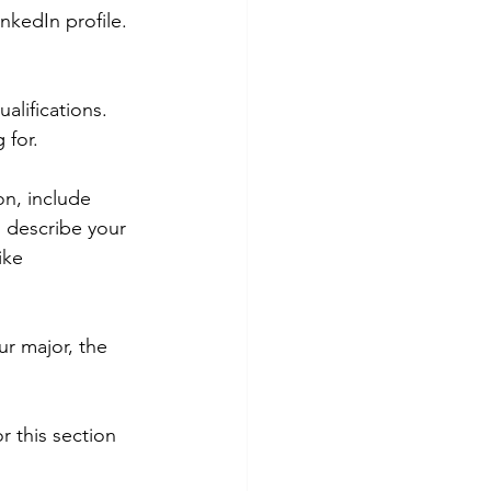
nkedIn profile. 
alifications. 
 for.
on, include 
o describe your 
ike 
ur major, the 
or this section 