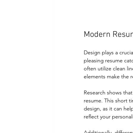
Modern Resum
Design plays a crucia
pleasing resume cat
often utilize clean l
elements make the r
Research shows that 
resume. This short t
design, as it can he
reflect your personal
Additionally, differe