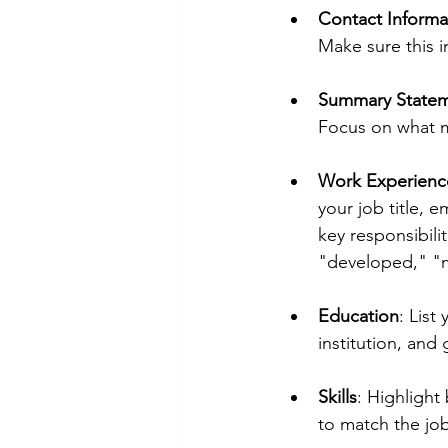
Contact Informa
Make sure this i
Summary State
Focus on what ma
Work Experienc
your job title, 
key responsibili
"developed," "
Education
: List
institution, and
Skills
: Highlight 
to match the job