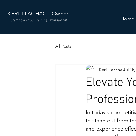
KERI TLACHAC | Owner
Home
Staffing & DISC Training Professional
All Posts
Keri Tlachac
Jul 15,
Elevate Y
Professi
In today's competiti
to stand out from th
and experience effect