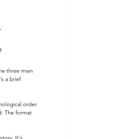
s.
?
The three main 
s a brief 
nological order. 
ld. The format 
tory. It's 