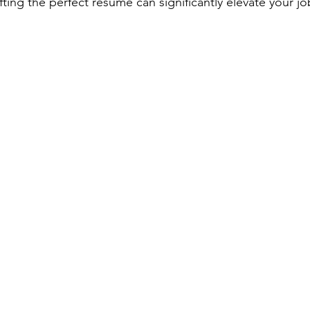
ting the perfect resume can significantly elevate your jo