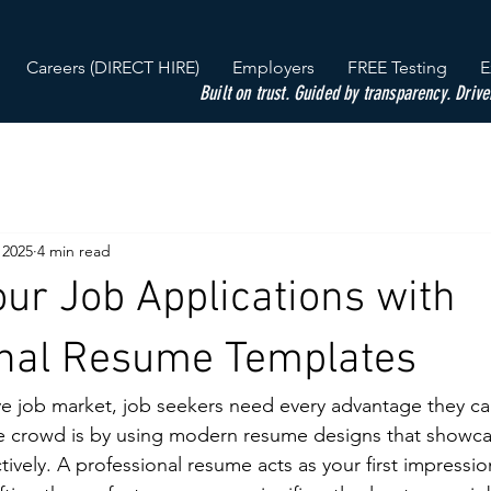
Careers (DIRECT HIRE)
Employers
FREE Testing
E
Built on trust. Guided by transparency. Drive
 2025
4 min read
our Job Applications with
onal Resume Templates
ve job market, job seekers need every advantage they c
e crowd is by using modern resume designs that showcase
ively. A professional resume acts as your first impressio