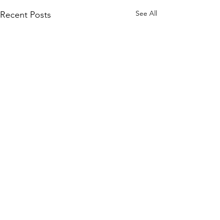
See All
Recent Posts
Comments