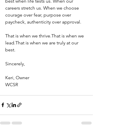
best when life tests us. When our 
careers stretch us. When we choose 
courage over fear, purpose over 
paycheck, authenticity over approval.
That is when we thrive.That is when we 
lead.That is when we are truly at our 
best.
Sincerely,
Keri, Owner
WCSR