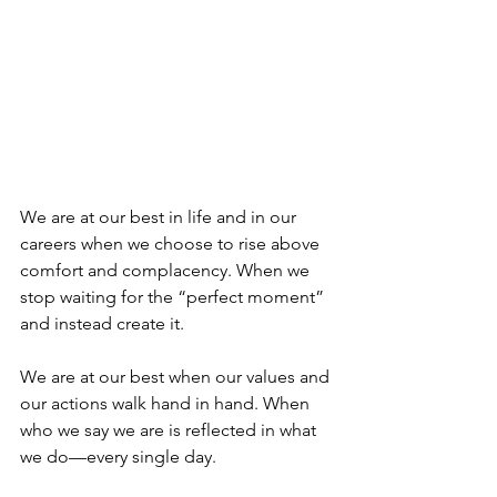
We are at our best in life and in our 
careers when we choose to rise above 
comfort and complacency. When we 
stop waiting for the “perfect moment” 
and instead create it.
We are at our best when our values and 
our actions walk hand in hand. When 
who we say we are is reflected in what 
we do—every single day.