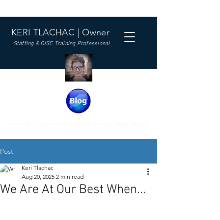
KERI TLACHAC | Owner
Staffing & DISC Training Professional
Built on trust. Guided by transparency. Driven by follow-through.
Post
Keri Tlachac
Aug 20, 2025
2 min read
We Are At Our Best When...