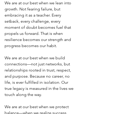
We are at our best when we lean into 
growth. Not fearing failure, but 
embracing it as a teacher. Every 
setback, every challenge, every 
moment of doubt becomes fuel that 
propels us forward. That is when 
resilience becomes our strength and 
progress becomes our habit.
We are at our best when we build 
connections—not just networks, but 
relationships rooted in trust, respect, 
and purpose. Because no career, no 
life, is ever fulfilled in isolation. Our 
true legacy is measured in the lives we 
touch along the way.
We are at our best when we protect 
balance—when we realize success 