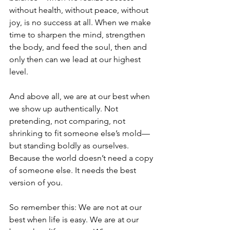
without health, without peace, without 
joy, is no success at all. When we make 
time to sharpen the mind, strengthen 
the body, and feed the soul, then and 
only then can we lead at our highest 
level.
And above all, we are at our best when 
we show up authentically. Not 
pretending, not comparing, not 
shrinking to fit someone else’s mold—
but standing boldly as ourselves. 
Because the world doesn’t need a copy 
of someone else. It needs the best 
version of you.
So remember this: We are not at our 
best when life is easy. We are at our 